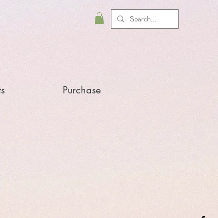
ts
Purchase