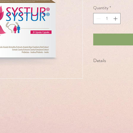
Quantity
*
Details
SYSTUR is a food suppl
solution for cystitis.
For women and men.
Presentación - 20 capsu
Daily Intake: 2 caps/mor
exceed the expressly def
of water. Repeat as nece