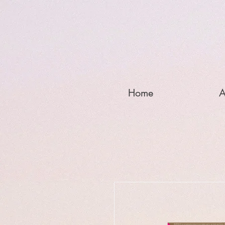
Home
A