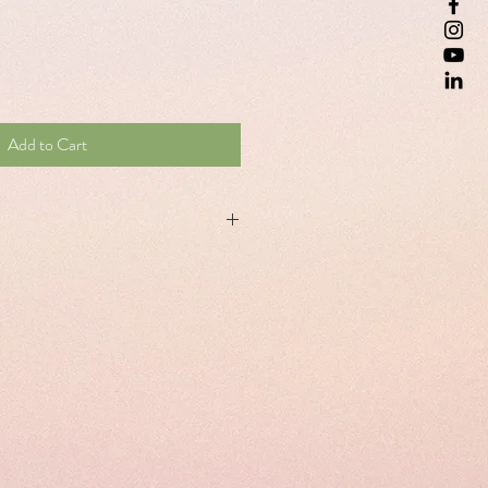
Add to Cart
ement to the natural and complete
les
ning and 2 capsules at night. Do not
ined dose. Take for 5 days, with a glass
ssary.