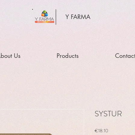
Y FARMA
bout Us
Products
Contac
SYSTUR
Price
€18.10