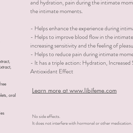
and hydration,
pain during the intimate mome
the intimate moments.
-
Helps enhance the experience during inti
- Helps to improve blood flow in the intimat
increasing sensitivity and the feeling of pleas
- Helps to reduce pain during intimate mom
tract,
- It has a triple action: Hydration, Increased 
xtract,
Antioxidant Effect
free
Learn more at www.libifeme.com
lets, oral
ies
No side effects.
It does not interfere with hormonal or other medication.