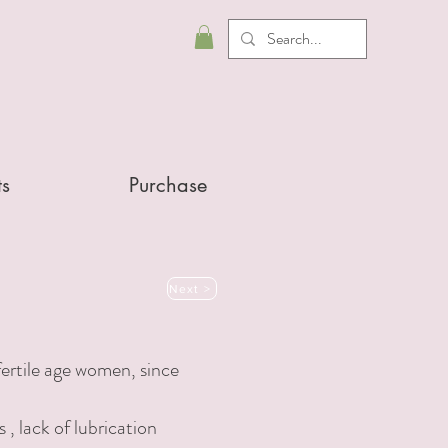
ts
Purchase
Next >
ertile age women, since
s
, lack of lubrication