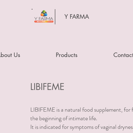
Y FARMA
bout Us
Products
Contac
LIBIFEME
LIBIFEME is a natural food supplement, for f
the beginning of intimate life.
It is indicated for symptoms of
vaginal drynes