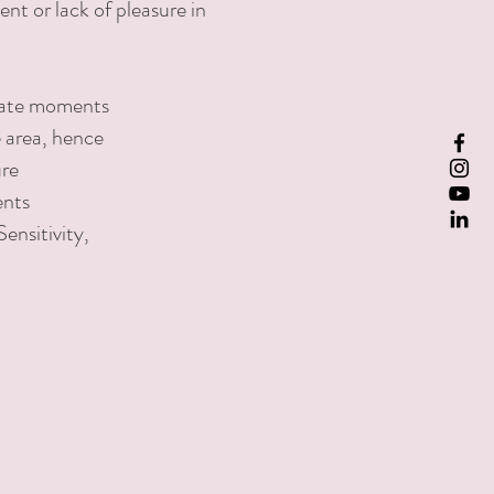
nt or lack of pleasure in
mate moments
e area, hence
ure
ents
Sensitivity,