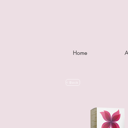
Home
A
< Back