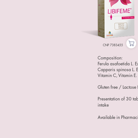
CNP 7383455
Composition:
Ferula asafoetida L. Ex
Capparis spinosa L. E
Vitamin C, Vitamin E.
Gluten free / Lactose 
Presentation of 30 tab
intake
Available in Pharmac