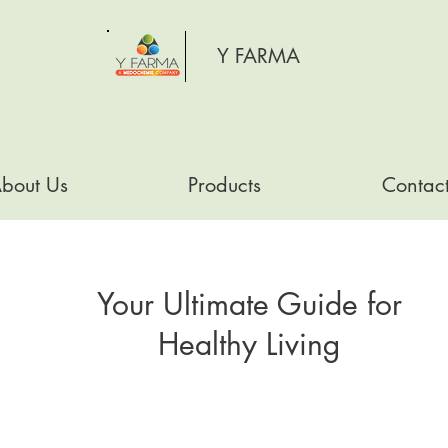
Y FARMA
bout Us
Products
Contac
Your Ultimate Guide for
Healthy Living