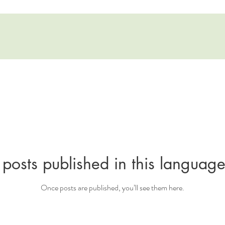
posts published in this language
Once posts are published, you’ll see them here.