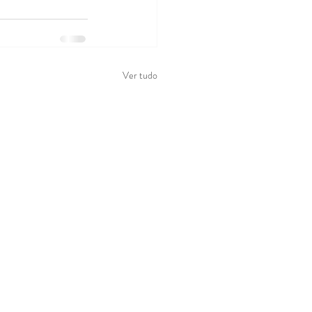
Ver tudo