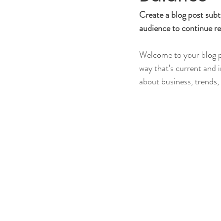
Create a blog post subt
audience to continue re
Welcome to your blog po
way that’s current and 
about business, trends,