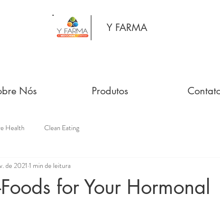
Y FARMA
obre Nós
Produtos
Contat
ve Health
Clean Eating
v. de 2021
1 min de leitura
-Foods for Your Hormonal