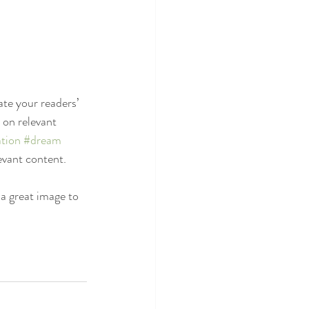
ate your readers’ 
 on relevant 
tion
#dream
evant content. 
 a great image to 