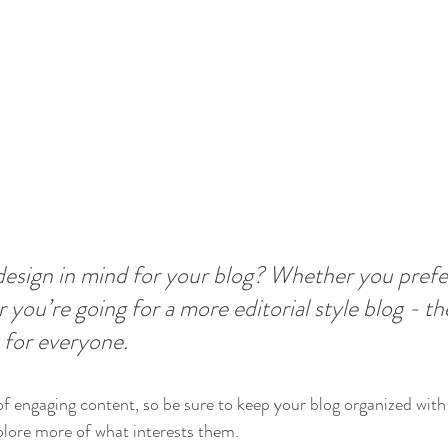
esign in mind for your blog? Whether you prefer
 you’re going for a more editorial style blog - the
 for everyone.
 of engaging content, so be sure to keep your blog organized with
xplore more of what interests them.