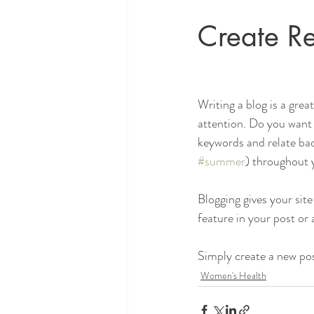
Create Re
Writing a blog is a grea
attention. Do you want 
keywords and relate bac
#summer
) throughout y
Blogging gives your site
feature in your post or
Simply create a new po
Women's Health