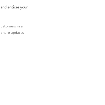
 and entices your 
customers in a 
n share updates 