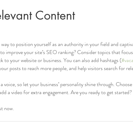
levant Content
t way to position yourself as an authority in your field and captiv
to improve your site’s SEO ranking? Consider topics that focus
k to your website or business. You can also add hashtags (
#vaca
our posts to reach more people, and help visitors search for rel
 a voice, so let your business’ personality shine through. Choose
 add a video for extra engagement. Are you ready to get started? 
st now. 