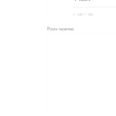
Posts recentes