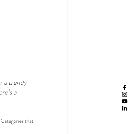
 a trendy 
re’s a 
 Categories that 