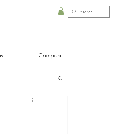
os
Comprar