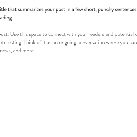
itle that summarizes your post in a few short, punchy sentences
ading.
st. Use this space to connect with your readers and potential 
interesting. Think of it as an ongoing conversation where you ca
 news, and more. 