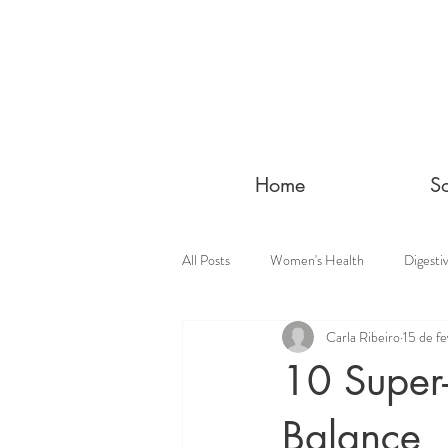
Home
S
All Posts
Women's Health
Digesti
Carla Ribeiro
15 de fe
10 Super
Balance