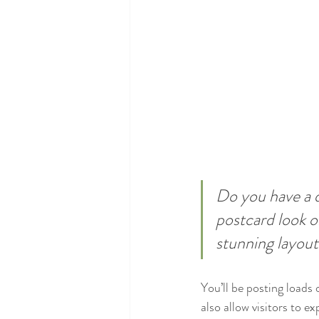
Do you have a d
postcard look or
stunning layout
You’ll be posting loads
also allow visitors to e