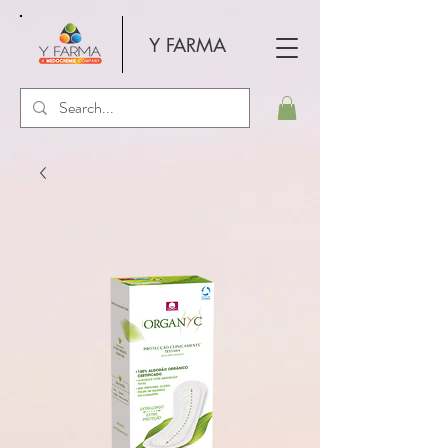
Y FARMA