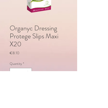
Organyc Dressing
Protege Slips Maxi
X20
Price
€8.10
Quantity
*
Add to Cart