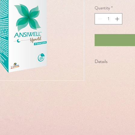
Quantity
*
Details
100% natural Food Supp
based on Melatonin, val
vitamins B6 and B12.
Contributes to the relie
and helps to fall asleep 
the subjective feeling of 
How to Take: To fall asl
relieve jet-lag symptoms
first day of the trip and 
destination.