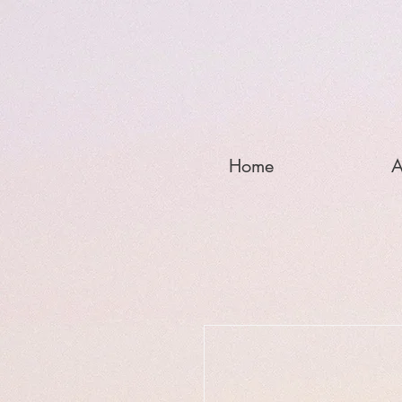
Home
A