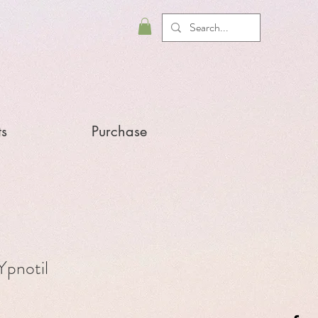
ts
Purchase
pnotil