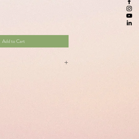
Add to Cart
lement, with an innovative formula
erian, melissa and humulus lupus and
f of insomnia, promotes healthy sleep
(sleep faster) Contributes to the relief of
jet lag.
eep faster: 1 capsule at bedtime. To
: 1 capsule before going to bed on the
on the following days after arrival at the