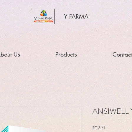
Y FARMA
bout Us
Products
Contac
ANSIWELL Y
Price
€12.71