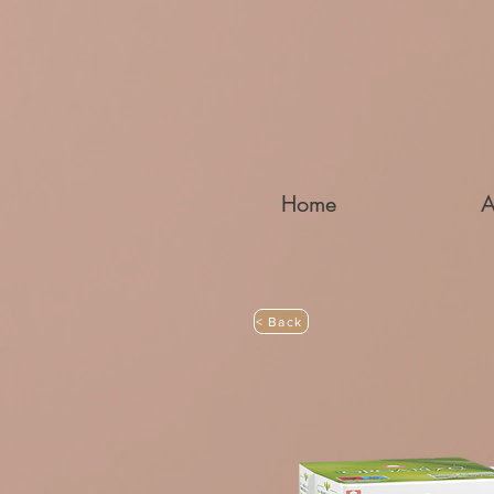
Home
A
< Back
MATERNITY 1ST DAYS