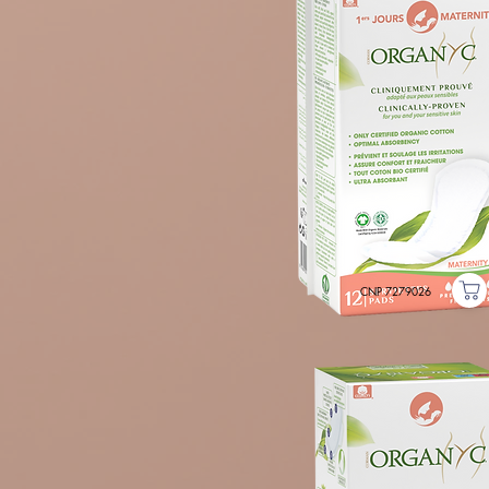
CNP 7279026
POSTPARTUM PADS