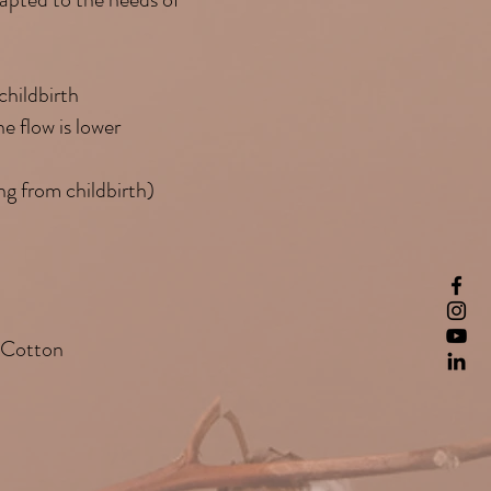
childbirth
e flow is lower
ng from childbirth)
 Cotton