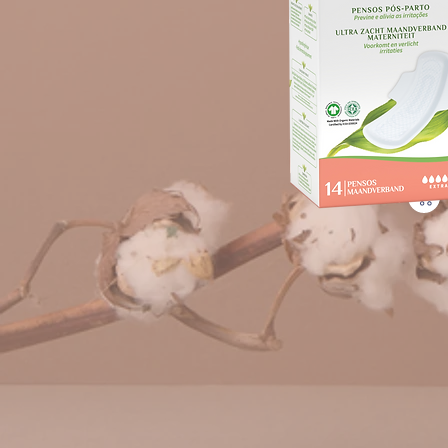
CNP 7278788