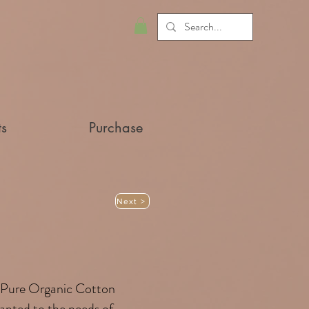
ts
Purchase
Next >
Pure Organic Cotton
adapted to the needs of