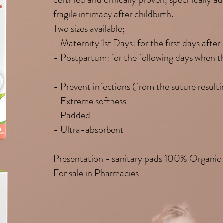
fragile intimacy after childbirth.
Two sizes available;
- Maternity 1st Days: for the first days after 
- Postpartum: for the following days when th
- Prevent infections (from the suture resulti
- Extreme softness
- Padded
- Ultra-absorbent
Presentation - sanitary pads 100% Organic
For sale in Pharmacies