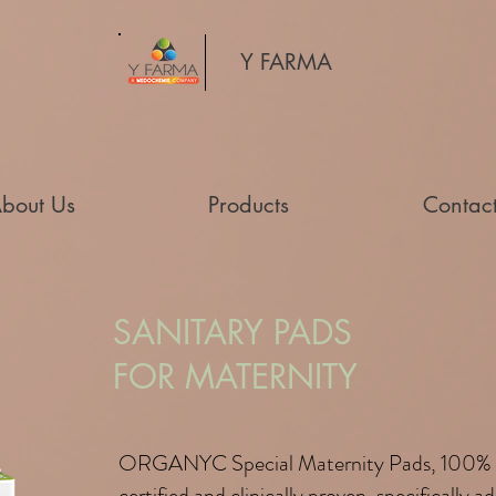
Y FARMA
bout Us
Products
Contac
SANITARY PADS
FOR MATERNITY
ORGANYC Special Maternity Pads, 100% 
certified and clinically proven, specifically 