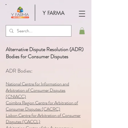
Y FARMA
Alternative Dispute Resolution (ADR)
Bodies for Consumer Disputes
ADR Bodies:
National Centre for Information and
Arbitration of Consumer Disputes
(CNIACC)
Coimbra Region Centre for Arbitration of
Consumer Disputes (CACRC)
Lisbon Centre for Arbitration of Consumer
Disputes (CACCL)
Arbitration Centre of the Autonomous