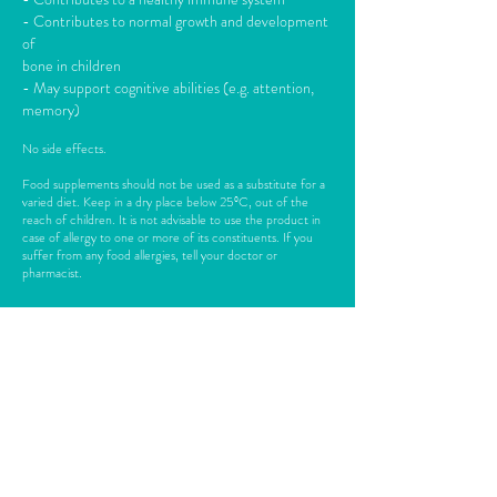
- Contributes to normal growth and development
of
bone in children
- May support cognitive abilities (e.g. attention,
memory)
No side effects.
Food supplements should not be used as a substitute for a
varied diet. Keep in a dry place below 25ºC, out of the
reach of children. It is not advisable to use the product in
case of allergy to one or more of its constituents. If you
suffer from any food allergies, tell your doctor or
pharmacist.