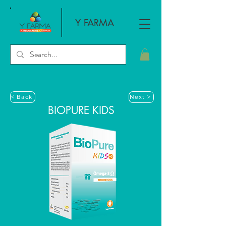
Y FARMA
< Back
Next >
BIOPURE KIDS