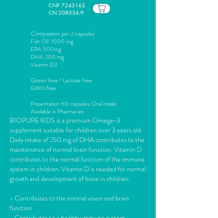
CNP
7243162
CN 208334.9
Composition per 2 capsules:
Fish Oil: 1000 mg
EPA 500mg
DHA 200 mg
Vitamin D3
Gluten free / Lactose free
GMO free
Presentation 60 capsules,
Oral intake
Available in Pharmacies
BIOPURE KIDS is a premium Omega-3
supplement suitable for children over 3 years old.
Daily intake of 250 mg of DHA contributes to the
maintenance of normal brain function. Vitamin D
contributes to the normal function of the immune
system in children. Vitamin D is needed for normal
growth and development of bone in children.
- Contributes to the normal vision and brain
function
- Contributes to a healthy immune system